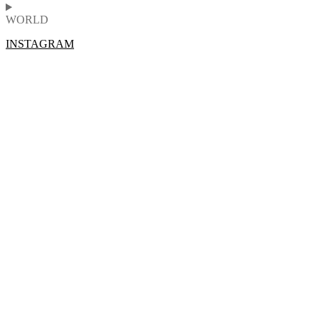
WORLD
INSTAGRAM