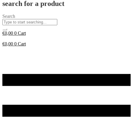
search for a product
Search
€
0,00
0
Cart
€
0,00
0
Cart