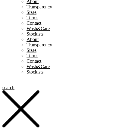
About
Transparency
Sizes
Terms
Contact
Wash&Care
Stockists
About
Transparency
Sizes
Terms
Contact
Wash&Care
Stockists
search