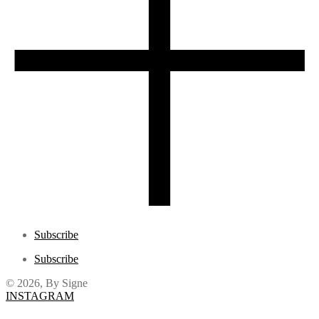
Subscribe
Subscribe
© 2026, By Signe
INSTAGRAM