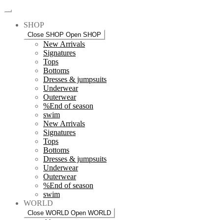
SHOP
Close SHOP
Open SHOP
New Arrivals
Signatures
Tops
Bottoms
Dresses & jumpsuits
Underwear
Outerwear
%End of season
swim
New Arrivals
Signatures
Tops
Bottoms
Dresses & jumpsuits
Underwear
Outerwear
%End of season
swim
WORLD
Close WORLD
Open WORLD