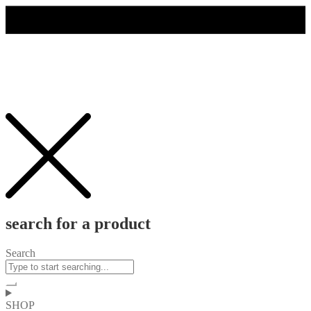
search for a product
Search
SHOP