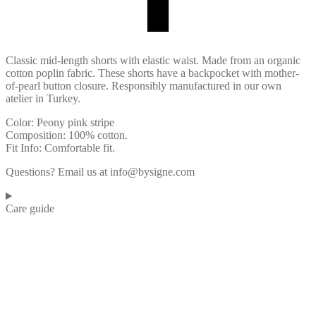
Classic mid-length shorts with elastic waist. Made from an organic
cotton poplin fabric. These shorts have a backpocket with mother-
of-pearl button closure. Responsibly manufactured in our own
atelier in Turkey.
Color: Peony pink stripe
Composition: 100% cotton.
Fit Info: Comfortable fit.
Questions? Email us at info@bysigne.com
Care guide