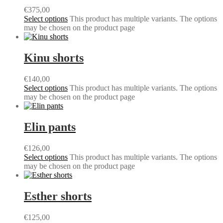
€
375,00
Select options
This product has multiple variants. The options
may be chosen on the product page
Kinu shorts
€
140,00
Select options
This product has multiple variants. The options
may be chosen on the product page
Elin pants
€
126,00
Select options
This product has multiple variants. The options
may be chosen on the product page
Esther shorts
€
125,00