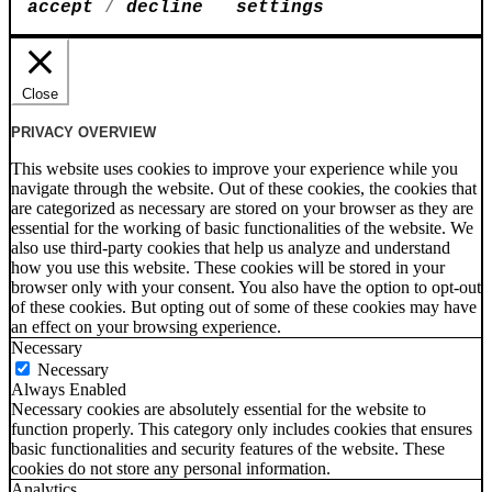
accept
/
decline
settings
Close
PRIVACY OVERVIEW
This website uses cookies to improve your experience while you
navigate through the website. Out of these cookies, the cookies that
are categorized as necessary are stored on your browser as they are
essential for the working of basic functionalities of the website. We
also use third-party cookies that help us analyze and understand
how you use this website. These cookies will be stored in your
browser only with your consent. You also have the option to opt-out
of these cookies. But opting out of some of these cookies may have
an effect on your browsing experience.
Necessary
Necessary
Always Enabled
Necessary cookies are absolutely essential for the website to
function properly. This category only includes cookies that ensures
basic functionalities and security features of the website. These
cookies do not store any personal information.
Analytics