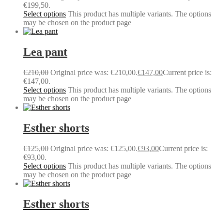
€199,50.
Select options
This product has multiple variants. The options
may be chosen on the product page
Lea pant
€
210,00
Original price was: €210,00.
€
147,00
Current price is:
€147,00.
Select options
This product has multiple variants. The options
may be chosen on the product page
Esther shorts
€
125,00
Original price was: €125,00.
€
93,00
Current price is:
€93,00.
Select options
This product has multiple variants. The options
may be chosen on the product page
Esther shorts