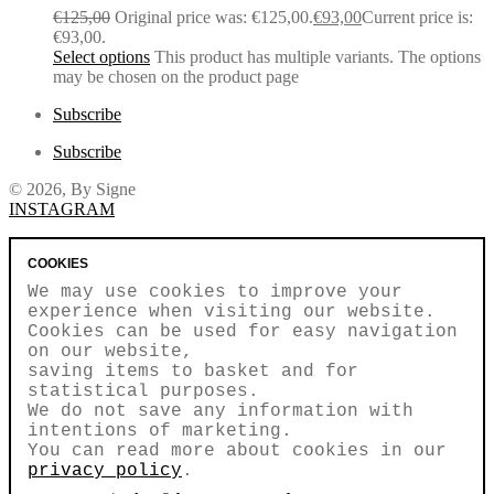
€
125,00
Original price was: €125,00.
€
93,00
Current price is:
€93,00.
Select options
This product has multiple variants. The options
may be chosen on the product page
Subscribe
Subscribe
© 2026, By Signe
INSTAGRAM
COOKIES
We may use cookies to improve your
experience when visiting our website.
Cookies can be used for easy navigation
on our website,
saving items to basket and for
statistical purposes.
We do not save any information with
intentions of marketing.
You can read more about cookies in our
privacy policy
.