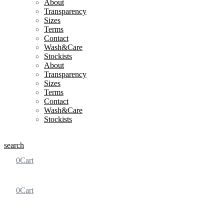
About
Transparency
Sizes
Terms
Contact
Wash&Care
Stockists
About
Transparency
Sizes
Terms
Contact
Wash&Care
Stockists
search
0
Cart
0
Cart