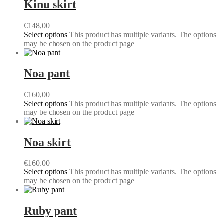
Kinu skirt
€
148,00
Select options
This product has multiple variants. The options
may be chosen on the product page
Noa pant
€
160,00
Select options
This product has multiple variants. The options
may be chosen on the product page
Noa skirt
€
160,00
Select options
This product has multiple variants. The options
may be chosen on the product page
Ruby pant