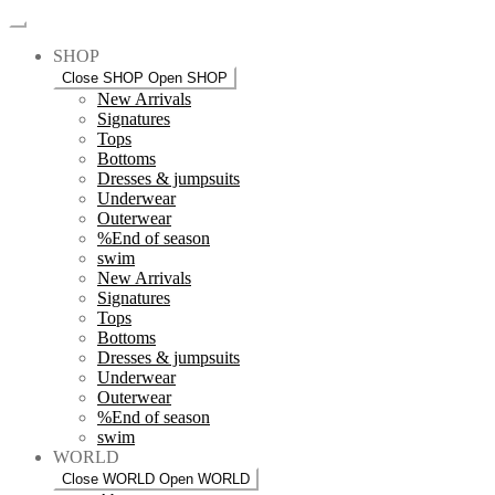
SHOP
Close SHOP
Open SHOP
New Arrivals
Signatures
Tops
Bottoms
Dresses & jumpsuits
Underwear
Outerwear
%End of season
swim
New Arrivals
Signatures
Tops
Bottoms
Dresses & jumpsuits
Underwear
Outerwear
%End of season
swim
WORLD
Close WORLD
Open WORLD