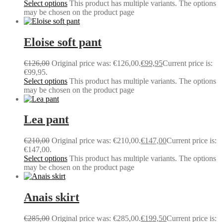
Select options
This product has multiple variants. The options
may be chosen on the product page
Eloise soft pant
€
126,00
Original price was: €126,00.
€
99,95
Current price is:
€99,95.
Select options
This product has multiple variants. The options
may be chosen on the product page
Lea pant
€
210,00
Original price was: €210,00.
€
147,00
Current price is:
€147,00.
Select options
This product has multiple variants. The options
may be chosen on the product page
Anais skirt
€
285,00
Original price was: €285,00.
€
199,50
Current price is: