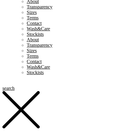
About
Transparency
Sizes
Terms
Contact
Wash&Care
Stockists
About
Transparency
Sizes
Terms
Contact
Wash&Care
Stockists
search