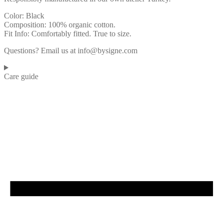
Color: Black
Composition: 100% organic cotton.
Fit Info: Comfortably fitted. True to size.
Questions? Email us at info@bysigne.com
Care guide