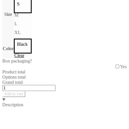
S
Size
M
L
XL
Black
Color
Clear
Box packaging?
Yes
Product total
Options total
Grand total
June
Longsleeve
Add to cart
quantity
Description