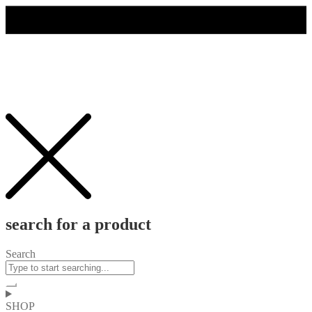
search for a product
Search
SHOP