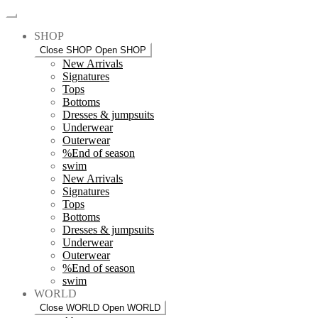
SHOP
Close SHOP
Open SHOP
New Arrivals
Signatures
Tops
Bottoms
Dresses & jumpsuits
Underwear
Outerwear
%End of season
swim
New Arrivals
Signatures
Tops
Bottoms
Dresses & jumpsuits
Underwear
Outerwear
%End of season
swim
WORLD
Close WORLD
Open WORLD