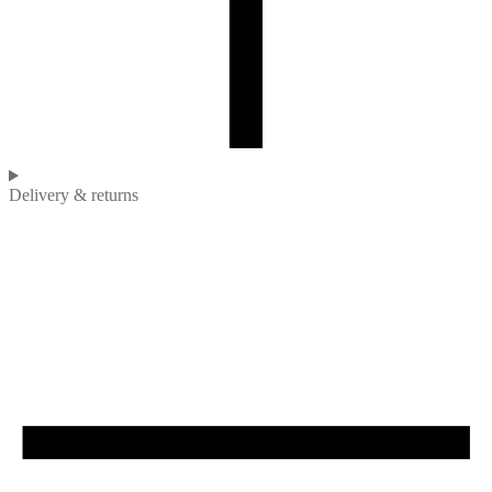
Delivery & returns