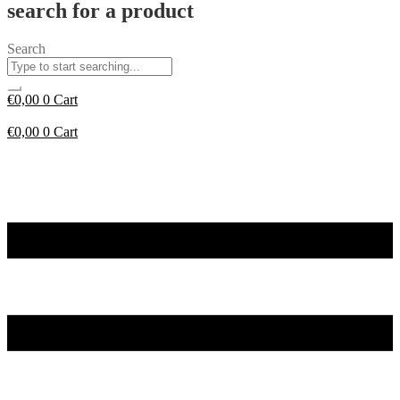
search for a product
Search
€
0,00
0
Cart
€
0,00
0
Cart