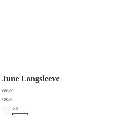
June Longsleeve
€
80,00
€
80,00
XS