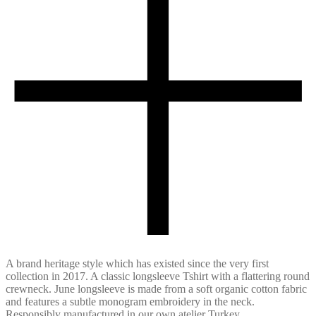
A brand heritage style which has existed since the very first
collection in 2017. A classic longsleeve Tshirt with a flattering round
crewneck. June longsleeve is made from a soft organic cotton fabric
and features a subtle monogram embroidery in the neck.
Responsibly manufactured in our own atelier Turkey.