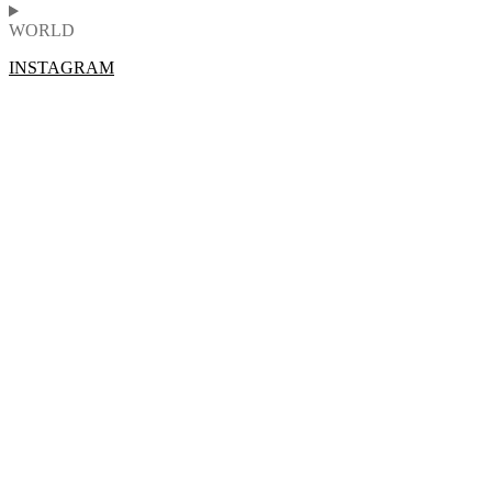
WORLD
INSTAGRAM