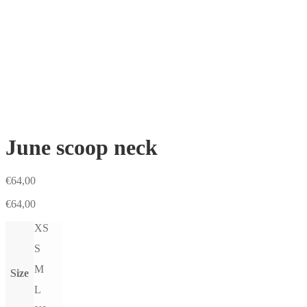
June scoop neck
€
64,00
€
64,00
XS
S
M
Size
L