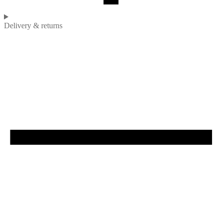
Delivery & returns