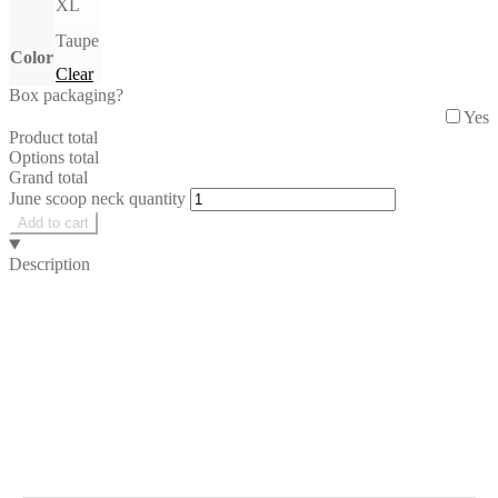
XL
Taupe
Color
Clear
Box packaging?
Yes
Product total
Options total
Grand total
June scoop neck quantity
Add to cart
Description