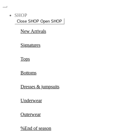
SHOP
Close SHOP
Open SHOP
New Arrivals
Signatures
Tops
Bottoms
Dresses & jumpsuits
Underwear
Outerwear
%End of season