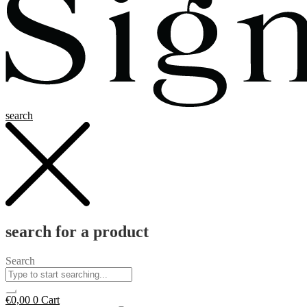
search
search for a product
Search
€
0,00
0
Cart