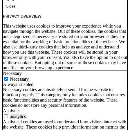
Close
PRIVACY OVERVIEW
This website uses cookies to improve your experience while you
navigate through the website. Out of these cookies, the cookies that
are categorized as necessary are stored on your browser as they are
essential for the working of basic functionalities of the website. We
also use third-party cookies that help us analyze and understand
how you use this website. These cookies will be stored in your
browser only with your consent. You also have the option to opt-out
of these cookies. But opting out of some of these cookies may have
an effect on your browsing experience.
Necessary
Necessary
Always Enabled
Necessary cookies are absolutely essential for the website to
function properly. This category only includes cookies that ensures
basic functionalities and security features of the website. These
cookies do not store any personal information.
Analytics
analytics
Analytical cookies are used to understand how visitors interact with
the website. These cookies help provide information on metrics the