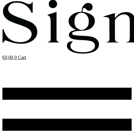
€
0,00
0
Cart