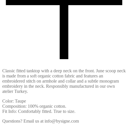
Classic fitted tanktop with a deep neck on the front. June scoop neck
is made from a soft organic cotton fabric and features an
embroidered stitch on armhole and collar and a subtle monogram
embroidery in the neck. Responsibly manufactured in our own
atelier Turkey.
Color: Taupe
Composition: 100% organic cotton.
Fit Info: Comfortably fitted. True to size.
Questions? Email us at info@bysigne.com