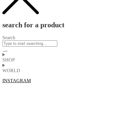
search for a product
Search
SHOP
WORLD
INSTAGRAM