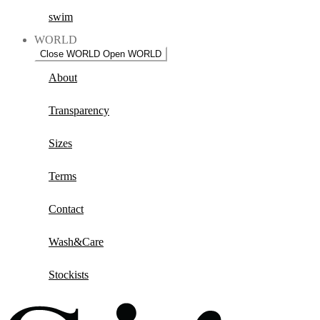
swim
WORLD
Close WORLD
Open WORLD
About
Transparency
Sizes
Terms
Contact
Wash&Care
Stockists