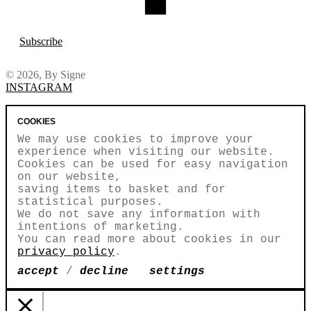
Subscribe
© 2026, By Signe
INSTAGRAM
COOKIES
We may use cookies to improve your
experience when visiting our website.
Cookies can be used for easy navigation
on our website,
saving items to basket and for
statistical purposes.
We do not save any information with
intentions of marketing.
You can read more about cookies in our
privacy policy
.
accept
/
decline
settings