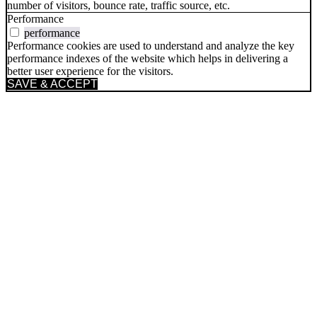
number of visitors, bounce rate, traffic source, etc.
Performance
performance
Performance cookies are used to understand and analyze the key
performance indexes of the website which helps in delivering a
better user experience for the visitors.
SAVE & ACCEPT