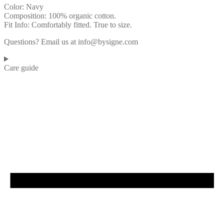
Color: Navy
Composition: 100% organic cotton.
Fit Info: Comfortably fitted. True to size.
Questions? Email us at info@bysigne.com
Care guide