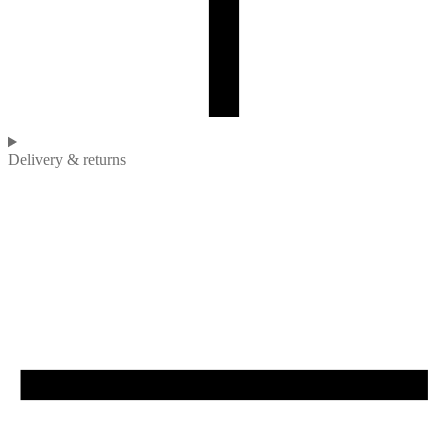
Delivery & returns