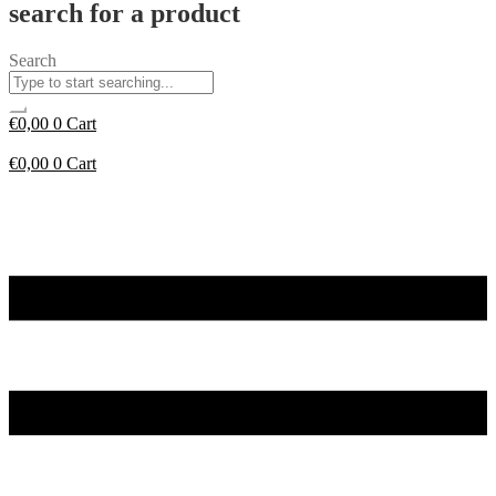
search for a product
Search
€
0,00
0
Cart
€
0,00
0
Cart