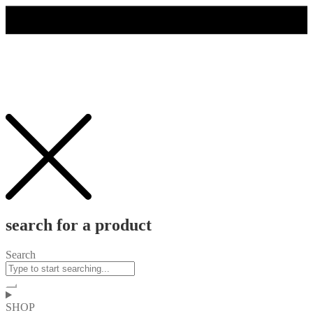
search for a product
Search
SHOP