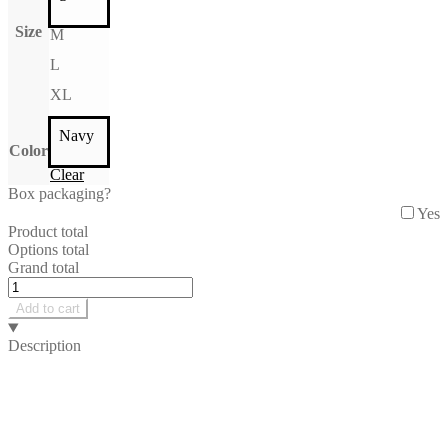
Size
M
L
XL
Navy
Color
Clear
Box packaging?
Yes
Product total
Options total
Grand total
June
Tshirt
Add to cart
quantity
Description