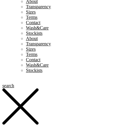
About
Transparency
Sizes
Terms
Contact
Wash&Care
Stockists
About
Transparency
Sizes
Terms
Contact
Wash&Care
Stockists
search