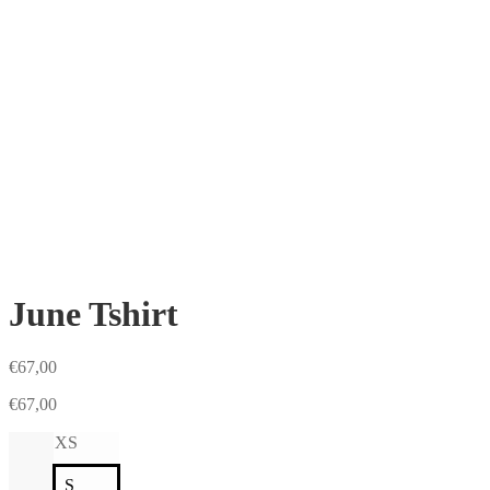
June Tshirt
€
67,00
€
67,00
XS
S