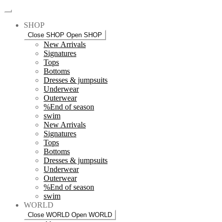
SHOP
Close SHOP
Open SHOP
New Arrivals
Signatures
Tops
Bottoms
Dresses & jumpsuits
Underwear
Outerwear
%End of season
swim
New Arrivals
Signatures
Tops
Bottoms
Dresses & jumpsuits
Underwear
Outerwear
%End of season
swim
WORLD
Close WORLD
Open WORLD