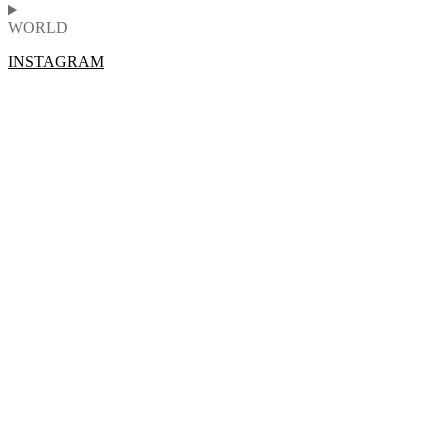
WORLD
INSTAGRAM