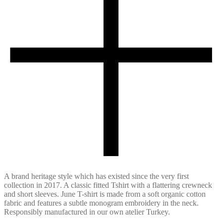
A brand heritage style which has existed since the very first
collection in 2017. A classic fitted Tshirt with a flattering crewneck
and short sleeves. June T-shirt is made from a soft organic cotton
fabric and features a subtle monogram embroidery in the neck.
Responsibly manufactured in our own atelier Turkey.