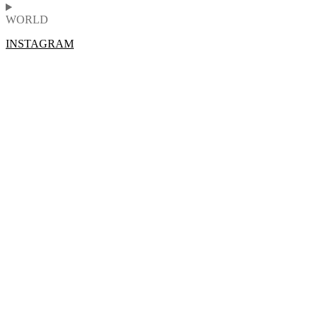
WORLD
INSTAGRAM