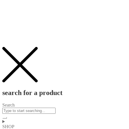
search for a product
Search
SHOP