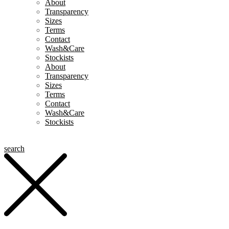
About
Transparency
Sizes
Terms
Contact
Wash&Care
Stockists
About
Transparency
Sizes
Terms
Contact
Wash&Care
Stockists
search