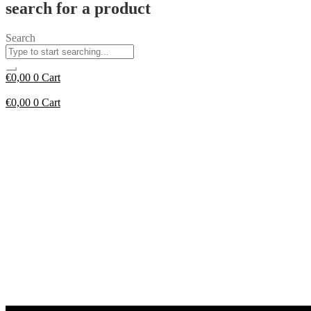
search for a product
Search
€
0,00
0
Cart
€
0,00
0
Cart