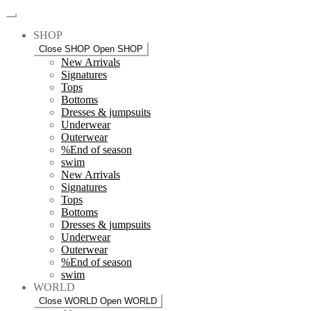
SHOP
Close SHOP
Open SHOP
New Arrivals
Signatures
Tops
Bottoms
Dresses & jumpsuits
Underwear
Outerwear
%End of season
swim
New Arrivals
Signatures
Tops
Bottoms
Dresses & jumpsuits
Underwear
Outerwear
%End of season
swim
WORLD
Close WORLD
Open WORLD